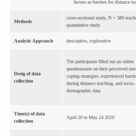
factors as barriers for distance t
cross-sectional study, N = 380 teach
Methods
quantitative study
Analytic Appraoch
descriptive, explorative
The participants filled out an online
questionnaire on their perceived stres
Desig of data
coping strategies, experienced barrie
collection
during distance teaching, and socio-
demographic data
Time(s) of data
April 20 to May 24 2020
collection