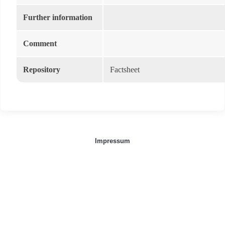
Further information
Comment
Repository
Factsheet
Impressum