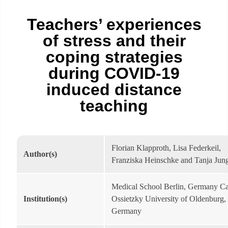
Teachers’ experiences
of stress and their
coping strategies
during COVID-19
induced distance
teaching
Florian Klapproth, Lisa Federkeil,
Author(s)
Franziska Heinschke and Tanja Ju
Medical School Berlin, Germany Ca
Institution(s)
Ossietzky University of Oldenburg,
Germany