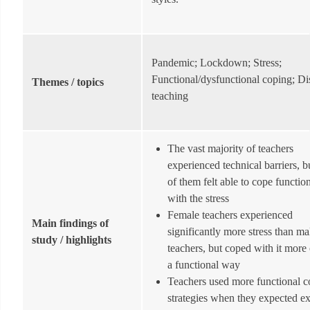
Pandemic; Lockdown; Stress;
Functional/dysfunctional coping; Di
Themes / topics
teaching
The vast majority of teachers
experienced technical barriers, b
of them felt able to cope functio
with the stress
Female teachers experienced
Main findings of
significantly more stress than ma
study / highlights
teachers, but coped with it more 
a functional way
Teachers used more functional c
strategies when they expected ex