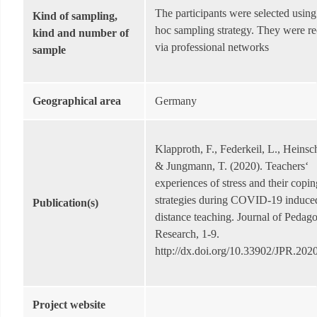
The participants were selected using
Kind of sampling,
hoc sampling strategy. They were re
kind and number of
via professional networks
sample
Geographical area
Germany
Klapproth, F., Federkeil, L., Heinsc
& Jungmann, T. (2020). Teachers‘
experiences of stress and their copin
strategies during COVID-19 induce
Publication(s)
distance teaching. Journal of Pedago
Research, 1-9.
http://dx.doi.org/10.33902/JPR.20
Project website