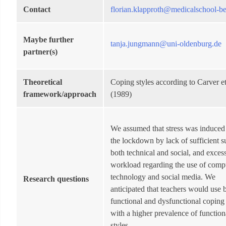
Contact
florian.klapproth@medicalschool-be
Maybe further
tanja.jungmann@uni-oldenburg.de
partner(s)
Theoretical
Coping styles according to Carver et
framework/approach
(1989)
We assumed that stress was induced
the lockdown by lack of sufficient s
both technical and social, and exces
workload regarding the use of comp
technology and social media. We
Research questions
anticipated that teachers would use 
functional and dysfunctional coping 
with a higher prevalence of function
styles.