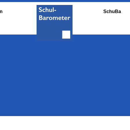
en
SchuBa