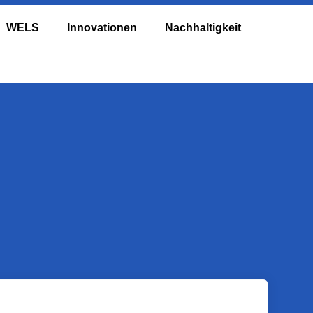
WELS
Innovationen
Nachhaltigkeit