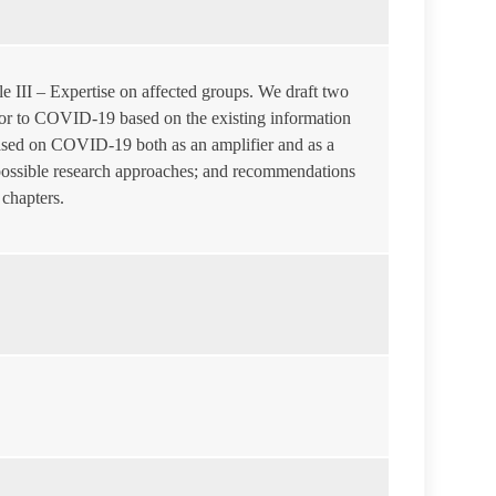
e III – Expertise on affected groups. We draft two
 prior to COVID-19 based on the existing information
 based on COVID-19 both as an amplifier and as a
 possible research approaches; and recommendations
 chapters.