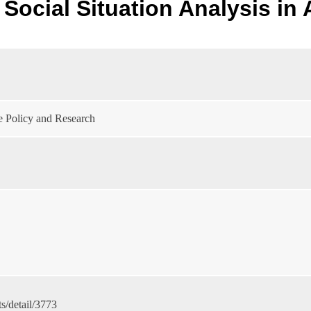
Social Situation Analysis in 
e Policy and Research
s/detail/3773