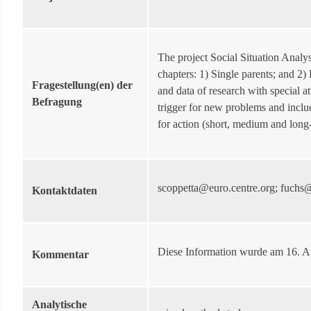
The project Social Situation Analy
chapters: 1) Single parents; and 2)
Fragestellung(en) der
and data of research with special 
Befragung
trigger for new problems and inclu
for action (short, medium and long
scoppetta@euro.centre.org; fuchs@
Kontaktdaten
Diese Information wurde am 16. A
Kommentar
Analytische