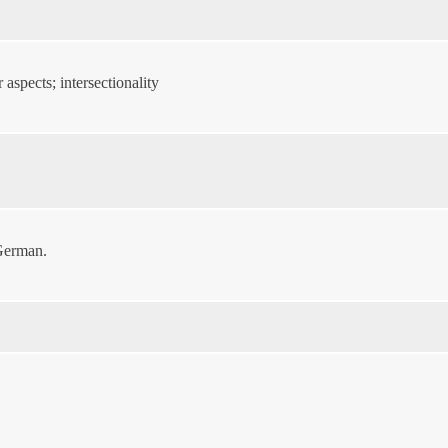
aspects; intersectionality
 German.