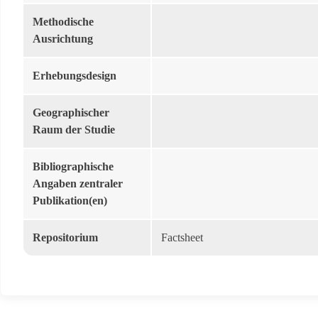
Methodische
Ausrichtung
Erhebungsdesign
Geographischer
Raum der Studie
Bibliographische
Angaben zentraler
Publikation(en)
Repositorium
Factsheet