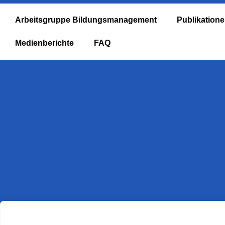
Arbeitsgruppe Bildungsmanagement
Publikation
Medienberichte
FAQ