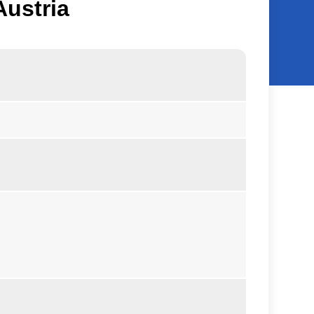
Austria