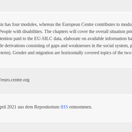
sis has four modules, whereas the European Centre contributes to modul
 People with disabilities. The chapters will cover the overall situation
attention paid to the EU-SILC data, elaborate on available information
de derivations consisting of gaps and weaknesses in the social system,
-term). Gender and migration are horizontally covered topics of the two
euro.centre.org
pril 2021 aus dem Repositorium
IHS
entnommen.