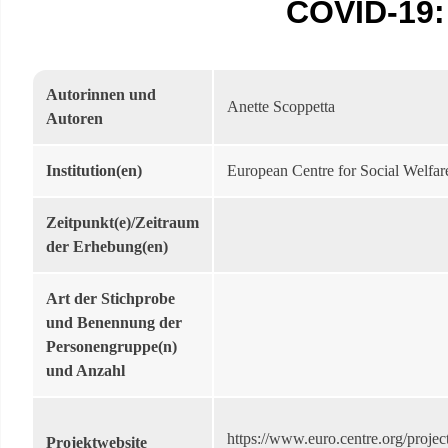
COVID-19: 
Autorinnen und
Anette Scoppetta
Autoren
Institution(en)
European Centre for Social Welfar
Zeitpunkt(e)/Zeitraum
der Erhebung(en)
Art der Stichprobe
und Benennung der
Personengruppe(n)
und Anzahl
https://www.euro.centre.org/project
Projektwebsite