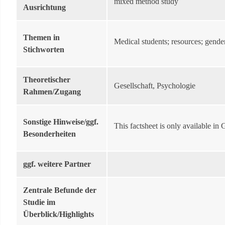
mixed method study
Ausrichtung
Themen in
Medical students; resources; gender 
Stichworten
Theoretischer
Gesellschaft, Psychologie
Rahmen/Zugang
Sonstige Hinweise/ggf.
This factsheet is only available in
Besonderheiten
ggf. weitere Partner
Zentrale Befunde der
Studie im
Überblick/Highlights