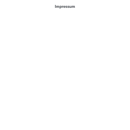
Impressum