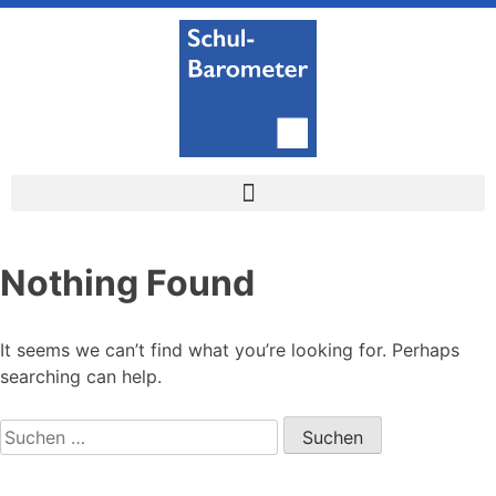
Nothing Found
It seems we can’t find what you’re looking for. Perhaps
searching can help.